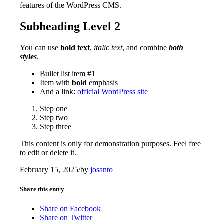
features of the WordPress CMS.
Subheading Level 2
You can use
bold text
,
italic text
, and combine
both
styles
.
Bullet list item #1
Item with
bold
emphasis
And a link:
official WordPress site
Step one
Step two
Step three
This content is only for demonstration purposes. Feel free
to edit or delete it.
February 15, 2025
/
by
josanto
Share this entry
Share on Facebook
Share on Twitter