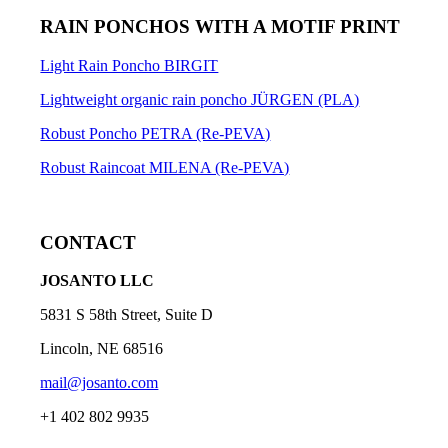
RAIN PONCHOS WITH A MOTIF PRINT
Light Rain Poncho BIRGIT
Lightweight organic rain poncho JÜRGEN (PLA)
Robust Poncho PETRA (Re-PEVA)
Robust Raincoat MILENA (Re-PEVA)
CONTACT
JOSANTO LLC
5831 S 58th Street, Suite D
Lincoln, NE 68516
mail@josanto.com
+1 402 802 9935