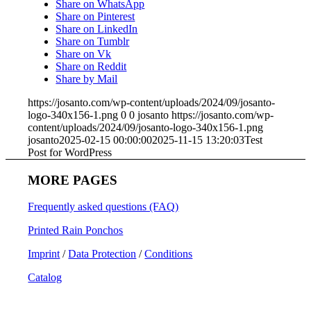
Share on WhatsApp
Share on Pinterest
Share on LinkedIn
Share on Tumblr
Share on Vk
Share on Reddit
Share by Mail
https://josanto.com/wp-content/uploads/2024/09/josanto-
logo-340x156-1.png
0
0
josanto
https://josanto.com/wp-
content/uploads/2024/09/josanto-logo-340x156-1.png
josanto
2025-02-15 00:00:00
2025-11-15 13:20:03
Test
Post for WordPress
MORE PAGES
Frequently asked questions (FAQ)
Printed Rain Ponchos
Imprint
/
Data Protection
/
Conditions
Catalog