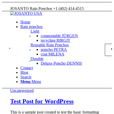
JOSANTO Rain Ponchos +1 (402) 414-4515
Home
Rain ponchos
Light
compostable JÜRGEN
recycling BIRGIT
Reusable Rain Ponchos
poncho PETRA
coat MILENA
Durable
Deluxe Poncho DENNIS
Contact
Blog
Search
Menu
Menu
Uncategorized
Test Post for WordPress
This is a sample post created to test the basic formatting