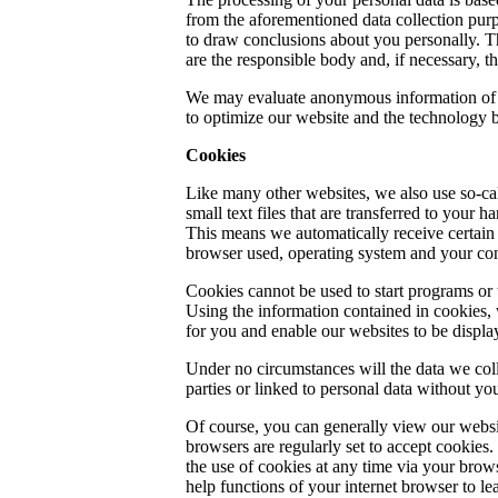
from the aforementioned data collection pur
to draw conclusions about you personally. Th
are the responsible body and, if necessary, t
We may evaluate anonymous information of thi
to optimize our website and the technology b
Cookies
Like many other websites, we also use so-ca
small text files that are transferred to your h
This means we automatically receive certain 
browser used, operating system and your conn
Cookies cannot be used to start programs or 
Using the information contained in cookies,
for you and enable our websites to be display
Under no circumstances will the data we coll
parties or linked to personal data without yo
Of course, you can generally view our websi
browsers are regularly set to accept cookies.
the use of cookies at any time via your brows
help functions of your internet browser to l