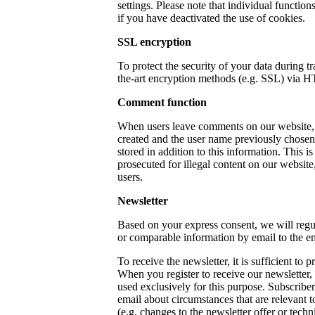
settings. Please note that individual functio
if you have deactivated the use of cookies.
SSL encryption
To protect the security of your data during t
the-art encryption methods (e.g. SSL) via 
Comment function
When users leave comments on our website, 
created and the user name previously chosen 
stored in addition to this information. This is
prosecuted for illegal content on our website
users.
Newsletter
Based on your express consent, we will regu
or comparable information by email to the e
To receive the newsletter, it is sufficient to 
When you register to receive our newsletter,
used exclusively for this purpose. Subscribe
email about circumstances that are relevant to
(e.g. changes to the newsletter offer or techn