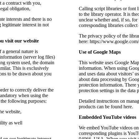
t a contract with you,
legal obligation,
Calling script libraries or font
to the library operator. It is th
te interests and there is no
unclear whether and, if so, for
legitimate interest in not
corresponding libraries collect 
The privacy policy of the libr
u visit our website
here: https://www.google.com/p
 a general nature is
Use of Google Maps
nformation (server log files)
ting system used, the domain
This website uses Google Maps
milar. This is exclusively
information. When using Googl
ions to be drawn about you
and uses data about visitors’ u
about data processing by Goog
protection information. There 
rder to correctly deliver the
protection settings in the data 
mandatory when using the
r the following purposes:
Detailed instructions on mana
products can be found here.
he website,
Embedded YouTube videos
lity as well
We embed YouTube videos on s
corresponding plugins is You
 on our legitimate interest
94066, USA. When you visit a