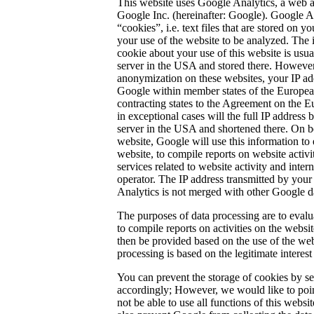
This website uses Google Analytics, a web a
Google Inc. (hereinafter: Google). Google An
“cookies”, i.e. text files that are stored on
your use of the website to be analyzed. The 
cookie about your use of this website is usua
server in the USA and stored there. However,
anonymization on these websites, your IP ad
Google within member states of the Europea
contracting states to the Agreement on the
in exceptional cases will the full IP address 
server in the USA and shortened there. On be
website, Google will use this information to 
website, to compile reports on website activi
services related to website activity and inter
operator. The IP address transmitted by your
Analytics is not merged with other Google d
The purposes of data processing are to evalu
to compile reports on activities on the websit
then be provided based on the use of the web
processing is based on the legitimate interest
You can prevent the storage of cookies by s
accordingly; However, we would like to poin
not be able to use all functions of this websit