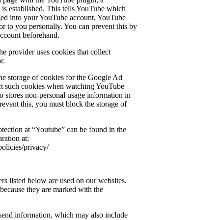
is established. This tells YouTube which
ogged into your YouTube account, YouTube
or to you personally. You can prevent this by
account beforehand.
the provider uses cookies that collect
r.
e storage of cookies for the Google Ad
ect such cookies when watching YouTube
 stores non-personal usage information in
revent this, you must block the storage of
otection at “Youtube” can be found in the
ration at:
olicies/privacy/
ers listed below are used on our websites.
 because they are marked with the
send information, which may also include