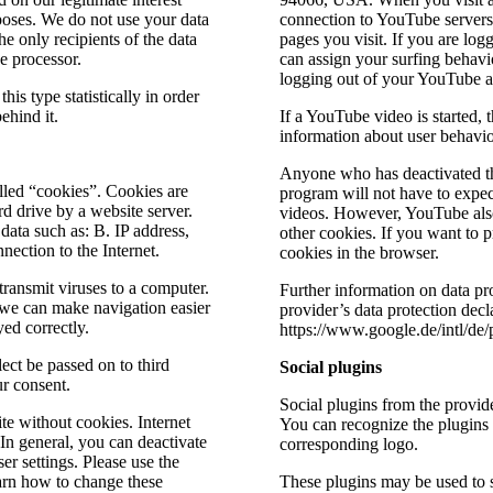
poses. We do not use your data
connection to YouTube servers 
e only recipients of the data
pages you visit. If you are l
he processor.
can assign your surfing behavi
logging out of your YouTube 
s type statistically in order
ehind it.
If a YouTube video is started, 
information about user behavio
Anyone who has deactivated th
lled “cookies”. Cookies are
program will not have to exp
ard drive by a website server.
videos. However, YouTube also
data such as: B. IP address,
other cookies. If you want to p
ection to the Internet.
cookies in the browser.
transmit viruses to a computer.
Further information on data pr
 we can make navigation easier
provider’s data protection decla
ed correctly.
https://www.google.de/intl/de/p
ect be passed on to third
Social plugins
ur consent.
Social plugins from the provid
te without cookies. Internet
You can recognize the plugins
 In general, you can deactivate
corresponding logo.
er settings. Please use the
earn how to change these
These plugins may be used to 