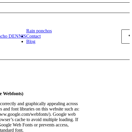
Rain ponchos
ncho DENNIS
Contact
Blog
le Webfonts)
 correctly and graphically appealing across
s and font libraries on this website such as:
/www.google.com/webfonts/). Google web
rowser’s cache to avoid multiple loading. If
Google Web Fonts or prevents access,
standard font.