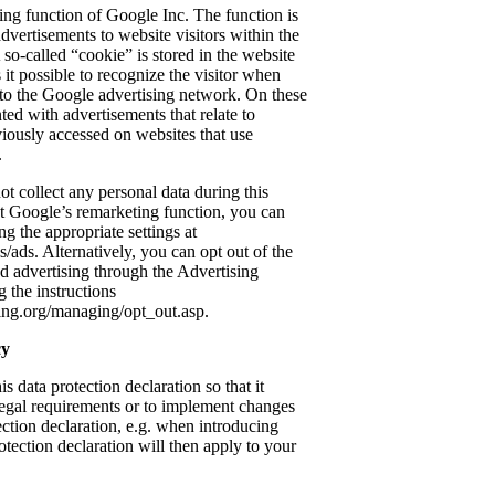
ing function of Google Inc. The function is
advertisements to website visitors within the
so-called “cookie” is stored in the website
it possible to recognize the visitor when
g to the Google advertising network. On these
nted with advertisements that relate to
eviously accessed on websites that use
.
t collect any personal data during this
ant Google’s remarketing function, you can
ng the appropriate settings at
/ads. Alternatively, you can opt out of the
ed advertising through the Advertising
 the instructions
ing.org/managing/opt_out.asp.
cy
is data protection declaration so that it
legal requirements or to implement changes
tection declaration, e.g. when introducing
tection declaration will then apply to your