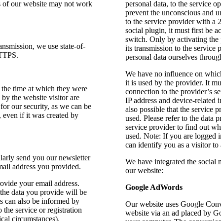
ns of our website may not work
personal data, to the service o
prevent the unconscious and u
to the service provider with a 2
social plugin, it must first be
switch. Only by activating the 
ransmission, we use state-of-
its transmission to the service
HTTPS.
personal data ourselves through
We have no influence on which
it is used by the provider. It m
the time at which they were
connection to the provider’s se
by the website visitor are
IP address and device-related i
 for our security, as we can be
also possible that the service 
, even if it was created by
used. Please refer to the data 
service provider to find out whi
used. Note: If you are logged 
can identify you as a visitor to
larly send you our newsletter
We have integrated the social
mail address you provided.
our website:
provide your email address.
Google AdWords
 the data you provide will be
rs can also be informed by
Our website uses Google Conve
 the service or registration
website via an ad placed by G
ical circumstances).