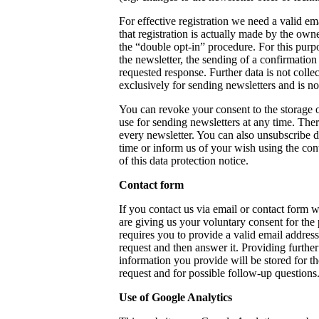
For effective registration we need a valid em
that registration is actually made by the own
the “double opt-in” procedure. For this purp
the newsletter, the sending of a confirmation 
requested response. Further data is not colle
exclusively for sending newsletters and is not
You can revoke your consent to the storage o
use for sending newsletters at any time. Ther
every newsletter. You can also unsubscribe di
time or inform us of your wish using the con
of this data protection notice.
Contact form
If you contact us via email or contact form 
are giving us your voluntary consent for the
requires you to provide a valid email address
request and then answer it. Providing further
information you provide will be stored for t
request and for possible follow-up questions
Use of Google Analytics