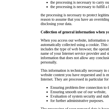
the processing is necessary to carry ou
the processing is necessary to fulfill a 
the processing is necessary to protect legitima
reason to assume that you have an overriding 
disclosing your data.
Collection of general information when yo
When you access our website, information of
automatically collected using a cookie. This i
includes the type of web browser, the opera
name of your Internet service provider and si
information that does not allow any conclus
personally.
This information is technically necessary in o
website content you have requested and is 
Internet. They are processed in particular fo
Ensuring problem-free connection to t
Ensuring smooth use of our website,
Evaluation of system security and stabi
for further administrative purposes.
The processing of your personal data is based