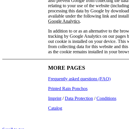
also prevent Google from collecting the dat
relating to your use of the website (includin
processing this data by Google by download
available under the following link and instal
Google Analytics
.
In addition to or as an alternative to the br
tracking by Google Analytics on our pages 
out cookie is installed on your device. This
from collecting data for this website and this
as the cookie remains installed in your brows
MORE PAGES
Frequently asked questions (FAQ)
Printed Rain Ponchos
Imprint
/
Data Protection
/
Conditions
Catalog