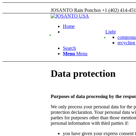
JOSANTO Rain Ponchos +1 (402) 414-45
Home
Light
compost
recyclin
Search
Menu
Menu
Data protection
Purposes of data processing by the respon
We only process your personal data for the pu
protection declaration. Your personal data wil
parties for purposes other than those mentio
personal information with third parties if:
you have given your express consent to