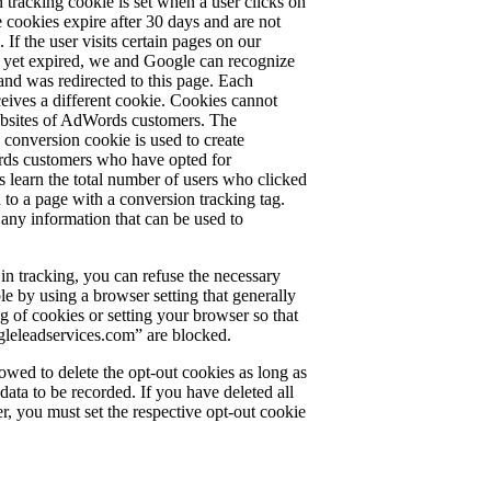
tracking cookie is set when a user clicks on
cookies expire after 30 days and are not
. If the user visits certain pages on our
t yet expired, we and Google can recognize
 and was redirected to this page. Each
ves a different cookie. Cookies cannot
websites of AdWords customers. The
 conversion cookie is used to create
ords customers who have opted for
 learn the total number of users who clicked
 to a page with a conversion tracking tag.
any information that can be used to
 in tracking, you can refuse the necessary
le by using a browser setting that generally
ng of cookies or setting your browser so that
leleadservices.com” are blocked.
lowed to delete the opt-out cookies as long as
ta to be recorded. If you have deleted all
r, you must set the respective opt-out cookie