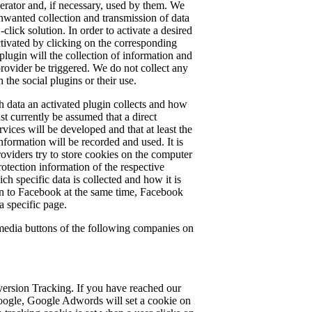
perator and, if necessary, used by them. We
nwanted collection and transmission of data
-click solution. In order to activate a desired
 activated by clicking on the corresponding
plugin will the collection of information and
 provider be triggered. We do not collect any
 the social plugins or their use.
 data an activated plugin collects and how
ust currently be assumed that a direct
rvices will be developed and that at least the
nformation will be recorded and used. It is
providers try to store cookies on the computer
protection information of the respective
ch specific data is collected and how it is
in to Facebook at the same time, Facebook
 a specific page.
 media buttons of the following companies on
rsion Tracking. If you have reached our
oogle, Google Adwords will set a cookie on