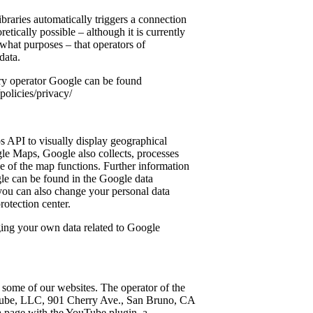
 libraries automatically triggers a connection
eoretically possible – although it is currently
 what purposes – that operators of
data.
ary operator Google can be found
olicies/privacy/
 API to visually display geographical
e Maps, Google also collects, processes
se of the map functions. Further information
le can be found in the Google data
you can also change your personal data
protection center.
ging your own data related to Google
ome of our websites. The operator of the
Tube, LLC, 901 Cherry Ave., San Bruno, CA
 page with the YouTube plugin, a