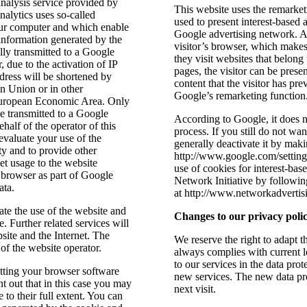
nalysis service provided by
This website uses the remarket
alytics uses so-called
used to present interest-based 
 your computer and which enable
Google advertising network. A 
information generated by the
visitor’s browser, which makes 
lly transmitted to a Google
they visit websites that belon
 due to the activation of IP
pages, the visitor can be prese
dress will be shortened by
content that the visitor has pr
n Union or in other
Google’s remarketing function
 European Economic Area. Only
be transmitted to a Google
According to Google, it does no
half of the operator of this
process. If you still do not w
evaluate your use of the
generally deactivate it by maki
ty and to provide other
http://www.google.com/settings
net usage to the website
use of cookies for interest-bas
 browser as part of Google
Network Initiative by following
ata.
at http://www.networkadvertis
ate the use of the website and
Changes to our privacy poli
e. Further related services will
site and the Internet. The
We reserve the right to adapt th
 of the website operator.
always complies with current 
to our services in the data pro
etting your browser software
new services. The new data pro
t out that in this case you may
next visit.
e to their full extent. You can