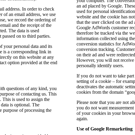
your computer. The conversion 
an ad placed by Google. These 
ail address. In order to check
used for personal identification
er of an email address, we use
website and the cookie has no
ose, we record the ordering of
that the user clicked on the ad
email and the receipt of the
Google AdWords customer recei
cted. The data is used
therefore be tracked via the 
 passed on to third parties.
information collected using the
conversion statistics for AdW
f your personal data and its
conversion tracking. Customers
e is a corresponding link in
on their ad and were redirected
rectly on this website at any
However, you will not receive 
tact option provided at the end
personally identify users.
If you do not want to take part
setting of a cookie – for examp
deactivates the automatic setti
with questions of any kind, you
cookies from the domain “goog
 purpose of contacting us. This
. This is used to assign the
Please note that you are not al
 data is optional. The
you do not want measurement da
he purpose of processing the
of your cookies in your browse
.
again.
Use of Google Remarketing