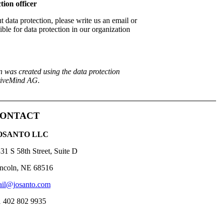
tion officer
 data protection, please write us an email or
ble for data protection in our organization
n was created using the data protection
ctiveMind AG.
ONTACT
OSANTO LLC
31 S 58th Street, Suite D
ncoln, NE 68516
il@josanto.com
 402 802 9935