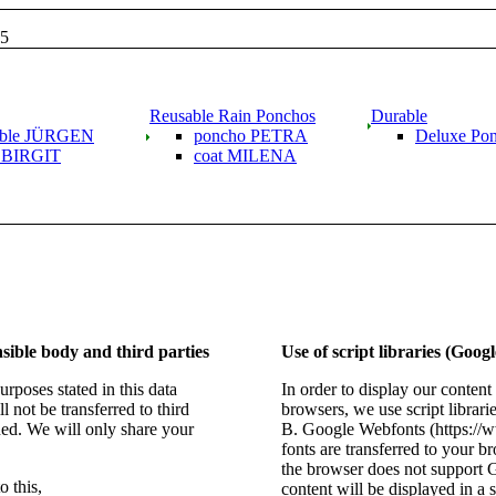
15
Reusable Rain Ponchos
Durable
able JÜRGEN
poncho PETRA
Deluxe Po
g BIRGIT
coat MILENA
sible body and third parties
Use of script libraries (Goog
rposes stated in this data
In order to display our content
l not be transferred to third
browsers, we use script librarie
ned. We will only share your
B. Google Webfonts (https:/
fonts are transferred to your b
the browser does not support 
 this,
content will be displayed in a 