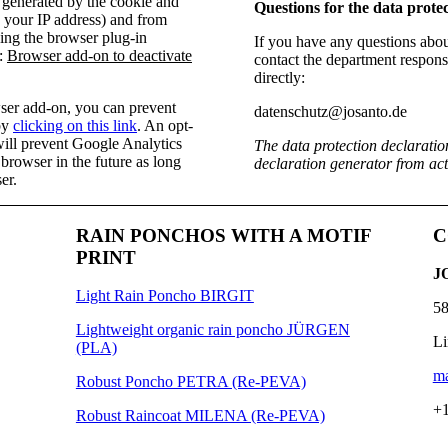
a generated by the cookie and
Questions for the data protec
g your IP address) and from
ing the browser plug-in
If you have any questions about
l:
Browser add-on to deactivate
contact the department responsi
directly:
owser add-on, you can prevent
datenschutz@josanto.de
by
clicking on this link
. An opt-
 will prevent Google Analytics
The data protection declaratio
 browser in the future as long
declaration generator from a
er.
RAIN PONCHOS WITH A MOTIF
C
PRINT
J
Light Rain Poncho BIRGIT
58
Lightweight organic rain poncho JÜRGEN
Li
(PLA)
ma
Robust Poncho PETRA (Re-PEVA)
+1
Robust Raincoat MILENA (Re-PEVA)