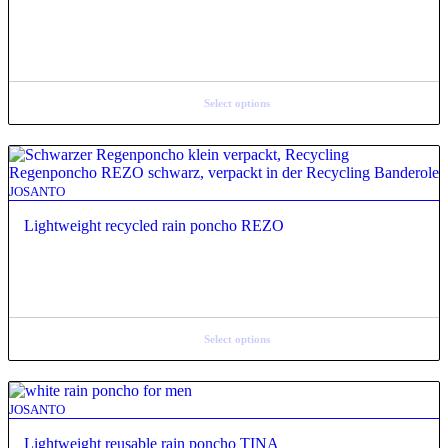
Select options
JOSANTO
Lightweight recycled rain poncho REZO
Select options
JOSANTO
Lightweight reusable rain poncho TINA