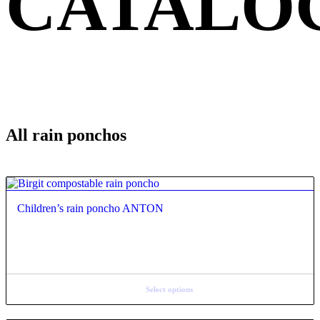
CATALO
All rain ponchos
Children’s rain poncho ANTON
Select options