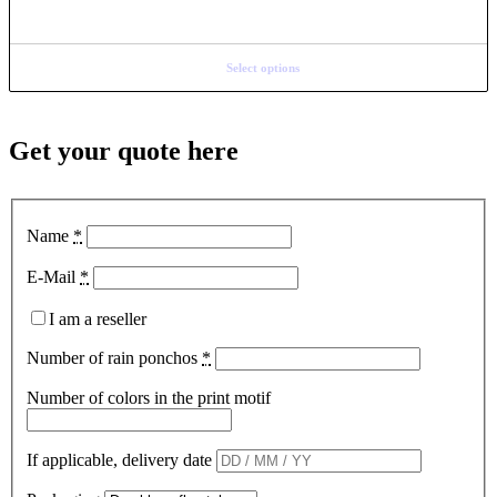
Select options
Get your quote here
Name
*
E-Mail
*
I am a reseller
Number of rain ponchos
*
Number of colors in the print motif
If applicable, delivery date