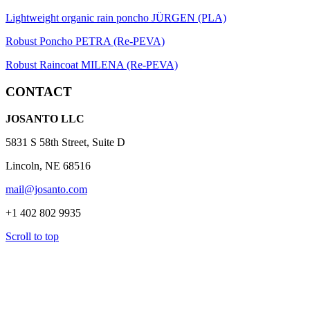
Lightweight organic rain poncho JÜRGEN (PLA)
Robust Poncho PETRA (Re-PEVA)
Robust Raincoat MILENA (Re-PEVA)
CONTACT
JOSANTO LLC
5831 S 58th Street, Suite D
Lincoln, NE 68516
mail@josanto.com
+1 402 802 9935
Scroll to top