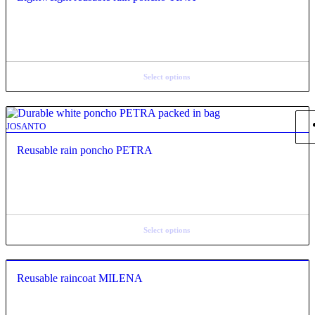
Select options
JOSANTO
Reusable rain poncho PETRA
Select options
Reusable raincoat MILENA