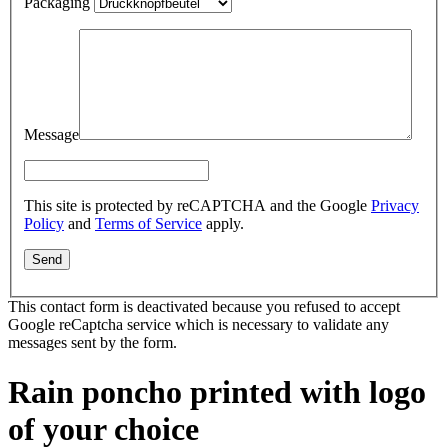
Packaging
Message
This site is protected by reCAPTCHA and the Google
Privacy
Policy
and
Terms of Service
apply.
This contact form is deactivated because you refused to accept
Google reCaptcha service which is necessary to validate any
messages sent by the form.
Rain poncho printed with logo
of your choice