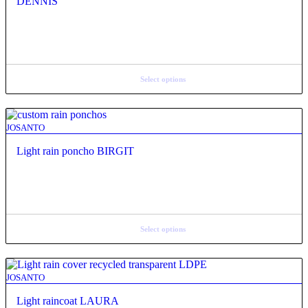
DENNIS
Select options
JOSANTO
Light rain poncho BIRGIT
Select options
JOSANTO
Light raincoat LAURA