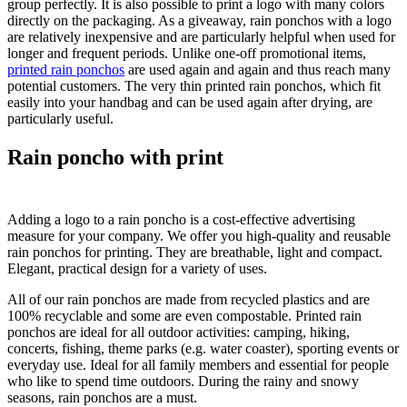
group perfectly. It is also possible to print a logo with many colors
directly on the packaging. As a giveaway, rain ponchos with a logo
are relatively inexpensive and are particularly helpful when used for
longer and frequent periods. Unlike one-off promotional items,
printed rain ponchos
are used again and again and thus reach many
potential customers. The very thin printed rain ponchos, which fit
easily into your handbag and can be used again after drying, are
particularly useful.
Rain poncho with print
Adding a logo to a rain poncho is a cost-effective advertising
measure for your company. We offer you high-quality and reusable
rain ponchos for printing. They are breathable, light and compact.
Elegant, practical design for a variety of uses.
All of our rain ponchos are made from recycled plastics and are
100% recyclable and some are even compostable. Printed rain
ponchos are ideal for all outdoor activities: camping, hiking,
concerts, fishing, theme parks (e.g. water coaster), sporting events or
everyday use. Ideal for all family members and essential for people
who like to spend time outdoors. During the rainy and snowy
seasons, rain ponchos are a must.