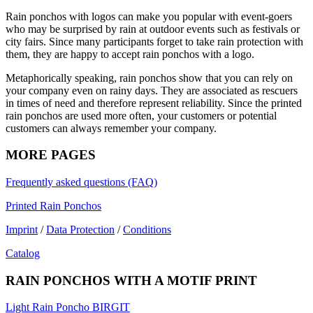
Rain ponchos with logos can make you popular with event-goers
who may be surprised by rain at outdoor events such as festivals or
city fairs. Since many participants forget to take rain protection with
them, they are happy to accept rain ponchos with a logo.
Metaphorically speaking, rain ponchos show that you can rely on
your company even on rainy days. They are associated as rescuers
in times of need and therefore represent reliability. Since the printed
rain ponchos are used more often, your customers or potential
customers can always remember your company.
MORE PAGES
Frequently asked questions (FAQ)
Printed Rain Ponchos
Imprint
/
Data Protection
/
Conditions
Catalog
RAIN PONCHOS WITH A MOTIF PRINT
Light Rain Poncho BIRGIT