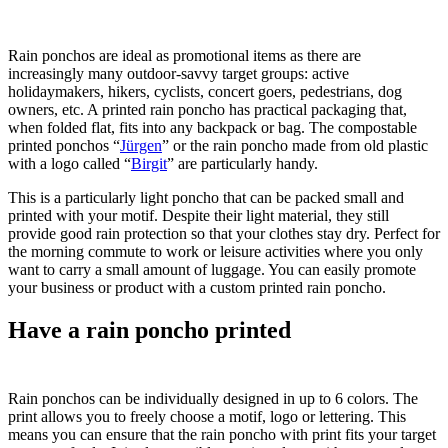
Rain ponchos are ideal as promotional items as there are
increasingly many outdoor-savvy target groups: active
holidaymakers, hikers, cyclists, concert goers, pedestrians, dog
owners, etc. A printed rain poncho has practical packaging that,
when folded flat, fits into any backpack or bag. The compostable
printed ponchos “
Jürgen
” or the rain poncho made from old plastic
with a logo called “
Birgit
” are particularly handy.
This is a particularly light poncho that can be packed small and
printed with your motif. Despite their light material, they still
provide good rain protection so that your clothes stay dry. Perfect for
the morning commute to work or leisure activities where you only
want to carry a small amount of luggage. You can easily promote
your business or product with a custom printed rain poncho.
Have a rain poncho printed
Rain ponchos can be individually designed in up to 6 colors. The
print allows you to freely choose a motif, logo or lettering. This
means you can ensure that the rain poncho with print fits your target