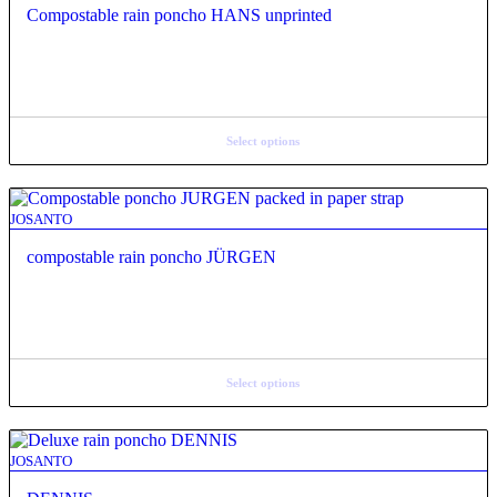
Compostable rain poncho HANS unprinted
Select options
JOSANTO
compostable rain poncho JÜRGEN
Select options
JOSANTO