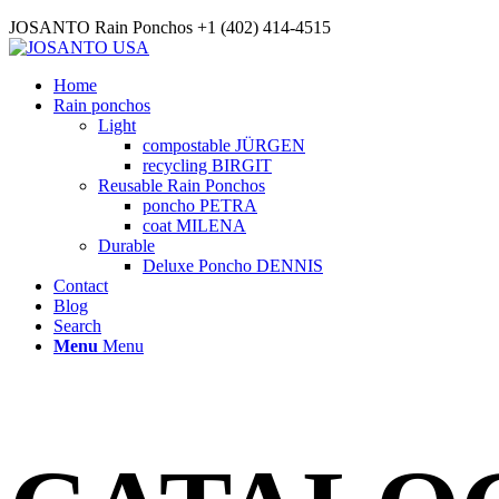
JOSANTO Rain Ponchos +1 (402) 414-4515
Home
Rain ponchos
Light
compostable JÜRGEN
recycling BIRGIT
Reusable Rain Ponchos
poncho PETRA
coat MILENA
Durable
Deluxe Poncho DENNIS
Contact
Blog
Search
Menu
Menu