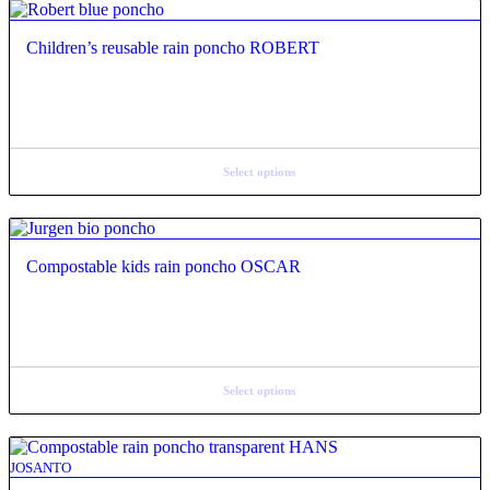
Children’s reusable rain poncho ROBERT
Select options
Compostable kids rain poncho OSCAR
Select options
JOSANTO