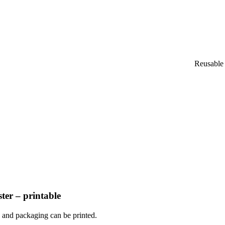
Reusable 
ter – printable
o and packaging can be printed.