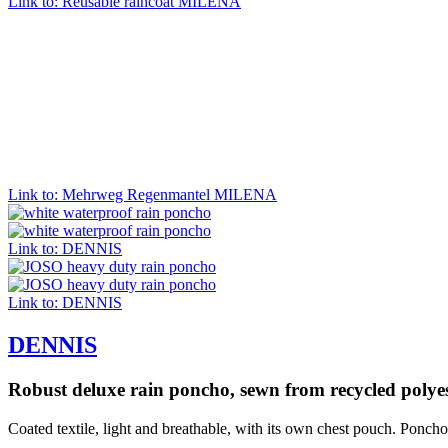
Link to: Reusable raincoat MILENA
Link to: Mehrweg Regenmantel MILENA
Link to: DENNIS
Link to: DENNIS
DENNIS
Robust deluxe rain poncho, sewn from recycled polyes
Coated textile, light and breathable, with its own chest pouch. Ponch