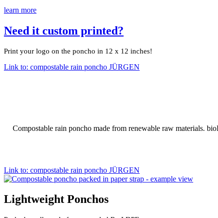
learn more
Need it custom printed?
Print your logo on the poncho in 12 x 12 inches!
Link to: compostable rain poncho JÜRGEN
Compostable rain poncho made from renewable raw materials. bioP
Link to: compostable rain poncho JÜRGEN
Lightweight Ponchos