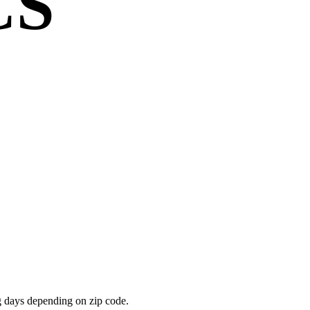
CS
g days depending on zip code.