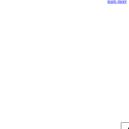
learn more