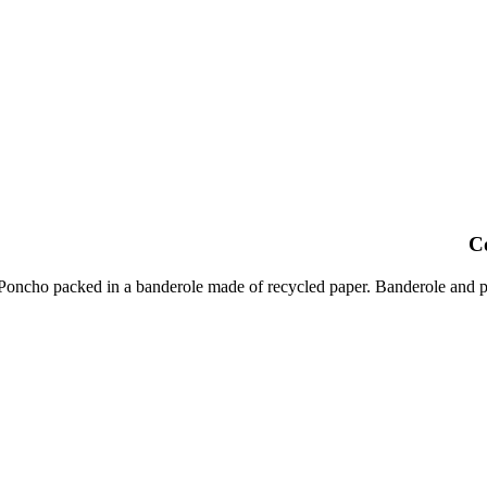
C
oncho packed in a banderole made of recycled paper. Banderole and po