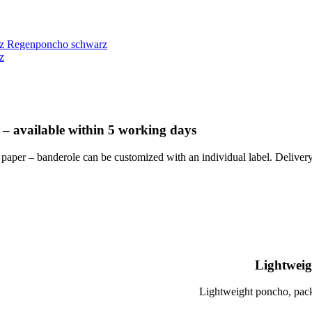
Regenponcho schwarz
 – available within 5 working days
 paper – banderole can be customized with an individual label. Deliv
Lightweig
Lightweight poncho, pack