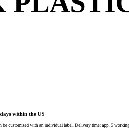
 PLASTI
 days within the US
 be customized with an individual label. Delivery time: app. 5 workin