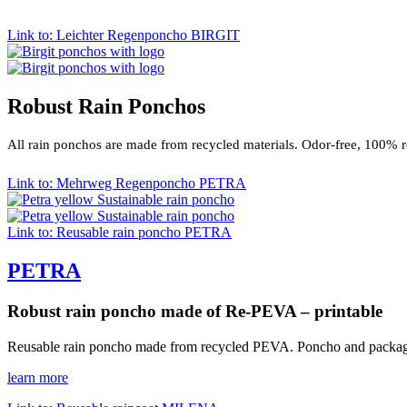
Link to: Leichter Regenponcho BIRGIT
Robust Rain Ponchos
All rain ponchos are made from recycled materials. Odor-free, 100% 
Link to: Mehrweg Regenponcho PETRA
Link to: Reusable rain poncho PETRA
PETRA
Robust rain poncho made of Re-PEVA – printable
Reusable rain poncho made from recycled PEVA. Poncho and packagi
learn more