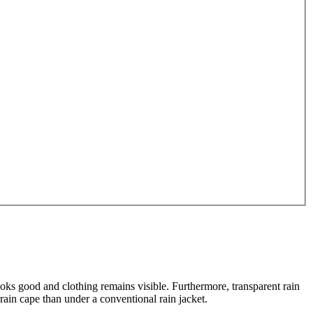
oks good and clothing remains visible. Furthermore, transparent rain
rain cape than under a conventional rain jacket.