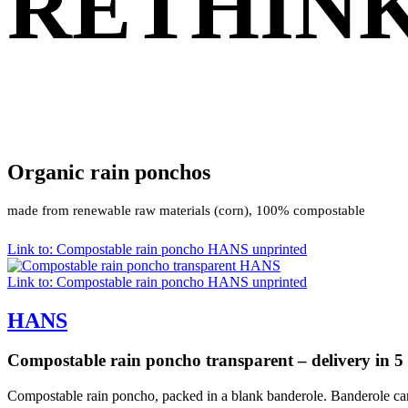
RETHINK
Organic rain ponchos
made from renewable raw materials (corn), 100% compostable
Link to: Compostable rain poncho HANS unprinted
Link to: Compostable rain poncho HANS unprinted
HANS
Compostable rain poncho transparent – delivery in 5
Compostable rain poncho, packed in a blank banderole. Banderole can