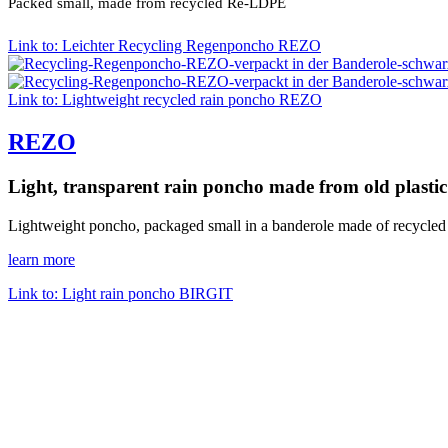
Packed small, made from recycled Re-LDPE
Link to: Leichter Recycling Regenponcho REZO
Link to: Lightweight recycled rain poncho REZO
REZO
Light, transparent rain poncho made from old plastic
Lightweight poncho, packaged small in a banderole made of recycled
learn more
Link to: Light rain poncho BIRGIT