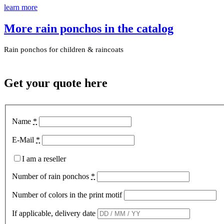
learn more
More rain ponchos in the catalog
Rain ponchos for children & raincoats
Get your quote here
Name
*
E-Mail
*
I am a reseller
Number of rain ponchos
*
Number of colors in the print motif
If applicable, delivery date