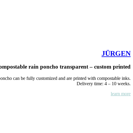
JÜRGEN
ompostable rain poncho transparent – custom printed
ncho can be fully customized and are printed with compostable inks.
Delivery time: 4 – 10 weeks.
learn more