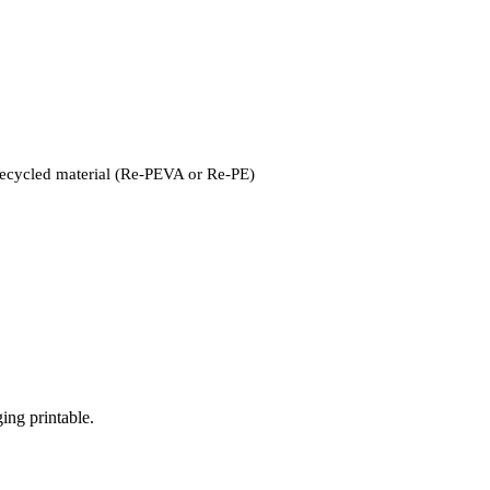
recycled material (Re-PEVA or Re-PE)
ng printable.