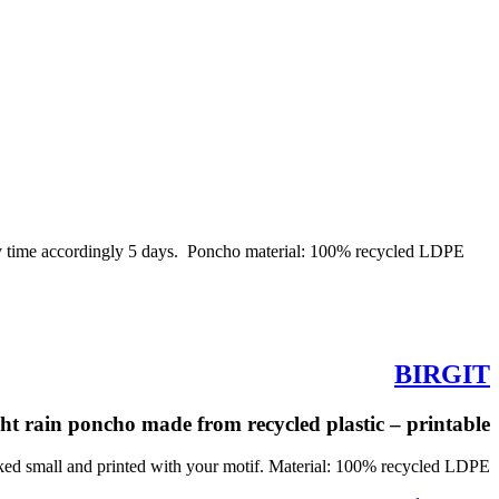
ery time accordingly 5 days. Poncho material: 100% recycled LDPE
BIRGIT
ht rain poncho made from recycled plastic – printable
ed small and printed with your motif. Material: 100% recycled LDPE