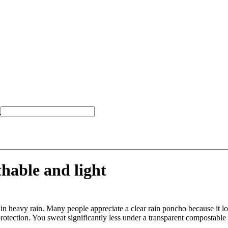
*
hable and light
in heavy rain. Many people appreciate a clear rain poncho because it lo
rotection. You sweat significantly less under a transparent compostable 