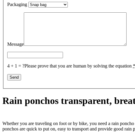
Packaging
Message
4 + 1 = ?
Please prove that you are human by solving the equation
Rain ponchos transparent, breat
Whether you are traveling on foot or by bike, you need a rain poncho 
ponchos are quick to put on, easy to transport and provide good rain p