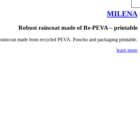
MILENA
Robust raincoat made of Re-PEVA – printable
raincoat made from recycled PEVA. Poncho and packaging printable.
learn more