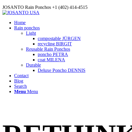
JOSANTO Rain Ponchos +1 (402) 414-4515
Home
Rain ponchos
Light
compostable JÜRGEN
recycling BIRGIT
Reusable Rain Ponchos
poncho PETRA
coat MILENA
Durable
Deluxe Poncho DENNIS
Contact
Blog
Search
Menu
Menu