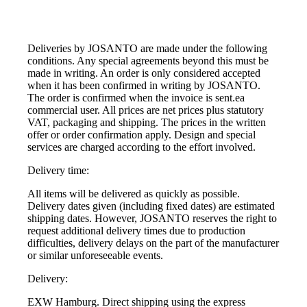
Deliveries by JOSANTO are made under the following
conditions. Any special agreements beyond this must be
made in writing. An order is only considered accepted
when it has been confirmed in writing by JOSANTO.
The order is confirmed when the invoice is sent.ea
commercial user. All prices are net prices plus statutory
VAT, packaging and shipping. The prices in the written
offer or order confirmation apply. Design and special
services are charged according to the effort involved.
Delivery time:
All items will be delivered as quickly as possible.
Delivery dates given (including fixed dates) are estimated
shipping dates. However, JOSANTO reserves the right to
request additional delivery times due to production
difficulties, delivery delays on the part of the manufacturer
or similar unforeseeable events.
Delivery:
EXW Hamburg. Direct shipping using the express