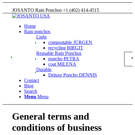
JOSANTO Rain Ponchos +1 (402) 414-4515
Home
Rain ponchos
Light
compostable JÜRGEN
recycling BIRGIT
Reusable Rain Ponchos
poncho PETRA
coat MILENA
Durable
Deluxe Poncho DENNIS
Contact
Blog
Search
Menu
Menu
General terms and
conditions of business