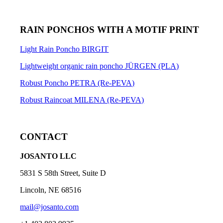
RAIN PONCHOS WITH A MOTIF PRINT
Light Rain Poncho BIRGIT
Lightweight organic rain poncho JÜRGEN (PLA)
Robust Poncho PETRA (Re-PEVA)
Robust Raincoat MILENA (Re-PEVA)
CONTACT
JOSANTO LLC
5831 S 58th Street, Suite D
Lincoln, NE 68516
mail@josanto.com