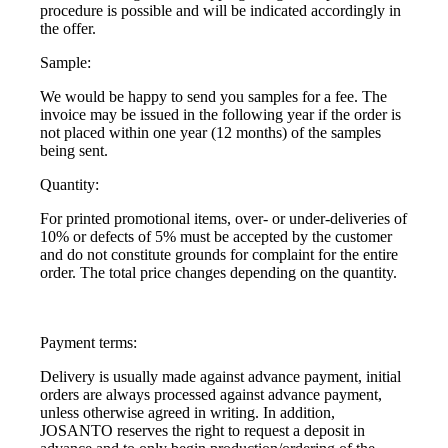
procedure is possible and will be indicated accordingly in
the offer.
Sample:
We would be happy to send you samples for a fee. The
invoice may be issued in the following year if the order is
not placed within one year (12 months) of the samples
being sent.
Quantity:
For printed promotional items, over- or under-deliveries of
10% or defects of 5% must be accepted by the customer
and do not constitute grounds for complaint for the entire
order. The total price changes depending on the quantity.
Payment terms:
Delivery is usually made against advance payment, initial
orders are always processed against advance payment,
unless otherwise agreed in writing. In addition,
JOSANTO reserves the right to request a deposit in