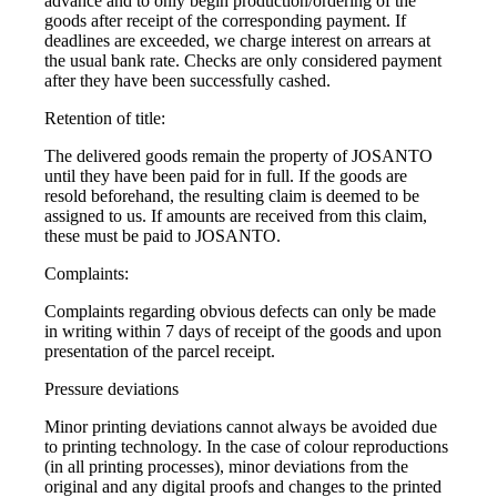
advance and to only begin production/ordering of the
goods after receipt of the corresponding payment. If
deadlines are exceeded, we charge interest on arrears at
the usual bank rate. Checks are only considered payment
after they have been successfully cashed.
Retention of title:
The delivered goods remain the property of JOSANTO
until they have been paid for in full. If the goods are
resold beforehand, the resulting claim is deemed to be
assigned to us. If amounts are received from this claim,
these must be paid to JOSANTO.
Complaints:
Complaints regarding obvious defects can only be made
in writing within 7 days of receipt of the goods and upon
presentation of the parcel receipt.
Pressure deviations
Minor printing deviations cannot always be avoided due
to printing technology. In the case of colour reproductions
(in all printing processes), minor deviations from the
original and any digital proofs and changes to the printed