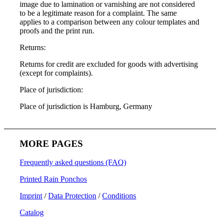
image due to lamination or varnishing are not considered
to be a legitimate reason for a complaint. The same
applies to a comparison between any colour templates and
proofs and the print run.
Returns:
Returns for credit are excluded for goods with advertising
(except for complaints).
Place of jurisdiction:
Place of jurisdiction is Hamburg, Germany
MORE PAGES
Frequently asked questions (FAQ)
Printed Rain Ponchos
Imprint
/
Data Protection
/
Conditions
Catalog