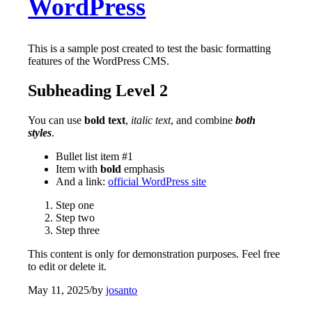
WordPress
This is a sample post created to test the basic formatting
features of the WordPress CMS.
Subheading Level 2
You can use
bold text
,
italic text
, and combine
both
styles
.
Bullet list item #1
Item with
bold
emphasis
And a link:
official WordPress site
Step one
Step two
Step three
This content is only for demonstration purposes. Feel free
to edit or delete it.
May 11, 2025
/
by
josanto