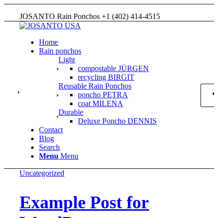
JOSANTO Rain Ponchos +1 (402) 414-4515
Home
Rain ponchos
Light
compostable JÜRGEN
recycling BIRGIT
Reusable Rain Ponchos
poncho PETRA
coat MILENA
Durable
Deluxe Poncho DENNIS
Contact
Blog
Search
Menu
Menu
Uncategorized
Example Post for