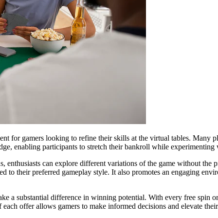
for gamers looking to refine their skills at the virtual tables. Many pl
dge, enabling participants to stretch their bankroll while experimenting
s, enthusiasts can explore different variations of the game without the
ored to their preferred gameplay style. It also promotes an engaging env
e a substantial difference in winning potential. With every free spin o
 each offer allows gamers to make informed decisions and elevate their o