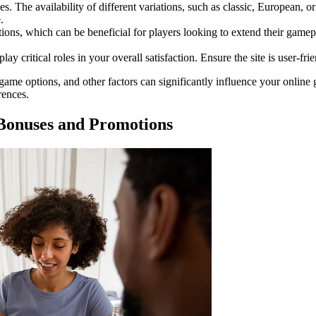
. The availability of different variations, such as classic, European, or
.
s, which can be beneficial for players looking to extend their gamepl
ay critical roles in your overall satisfaction. Ensure the site is user-f
me options, and other factors can significantly influence your online g
rences.
Bonuses and Promotions