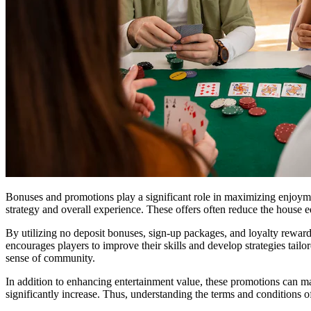
Bonuses and promotions play a significant role in maximizing enjoyment 
strategy and overall experience. These offers often reduce the house e
By utilizing no deposit bonuses, sign-up packages, and loyalty reward
encourages players to improve their skills and develop strategies tail
sense of community.
In addition to enhancing entertainment value, these promotions can mak
significantly increase. Thus, understanding the terms and conditions of