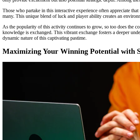
Those who partake in this interactive experience often appreciate that
many. This unique blend of luck and player ability creates an enviro
As the popularity of this activity continues to grow, so too does the 
knowledge is exchanged. This vibrant exchange fosters a deeper under
dynamic nature of this captivating pastime.
Maximizing Your Winning Potential with S