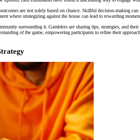
 outcomes are not solely based on chance. Skillful decision-making can si
nment where strategizing against the house can lead to rewarding momen
community surrounding it. Gamblers are sharing tips, strategies, and th
standing of the game, empowering participants to refine their approac
trategy