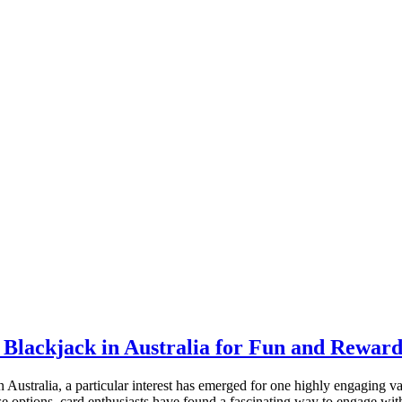
 Blackjack in Australia for Fun and Reward
Australia, a particular interest has emerged for one highly engaging var
se options, card enthusiasts have found a fascinating way to engage wit