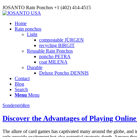
JOSANTO Rain Ponchos +1 (402) 414-4515
Home
Rain ponchos
Light
compostable JÜRGEN
recycling BIRGIT
Reusable Rain Ponchos
poncho PETRA
coat MILENA
Durable
Deluxe Poncho DENNIS
Contact
Blog
Search
Menu
Menu
Sondergrößen
Discover the Advantages of Playing Online
The allure of card games has captivated many around the globe, and in 
only provide excitement but also potential strategic depth. Among the