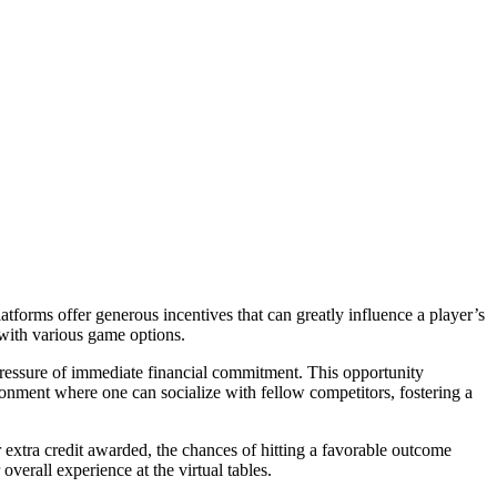
atforms offer generous incentives that can greatly influence a player’s
 with various game options.
 pressure of immediate financial commitment. This opportunity
ironment where one can socialize with fellow competitors, fostering a
r extra credit awarded, the chances of hitting a favorable outcome
verall experience at the virtual tables.