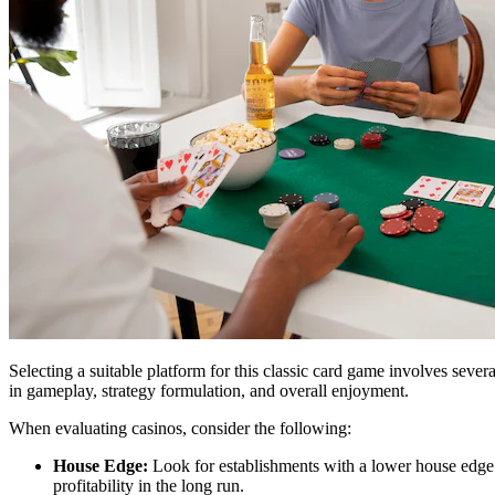
Selecting a suitable platform for this classic card game involves sev
in gameplay, strategy formulation, and overall enjoyment.
When evaluating casinos, consider the following:
House Edge:
Look for establishments with a lower house edge.
profitability in the long run.