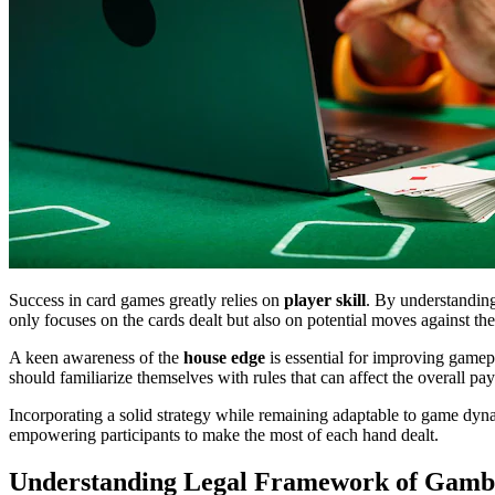
Success in card games greatly relies on
player skill
. By understandin
only focuses on the cards dealt but also on potential moves against the
A keen awareness of the
house edge
is essential for improving gamepl
should familiarize themselves with rules that can affect the overall pay
Incorporating a solid strategy while remaining adaptable to game dyn
empowering participants to make the most of each hand dealt.
Understanding Legal Framework of Gambli