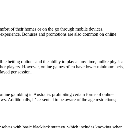
omfort of their homes or on the go through mobile devices.
ng experience. Bonuses and promotions are also common on online
le betting options and the ability to play at any time, unlike physical
 other players. However, online games often have lower minimum bets,
layed per session.
nline gambling in Australia, prohibiting certain forms of online
s. Additionally, it’s essential to be aware of the age restrictions;
emselves with basic blackjack strategy, which includes knowing when