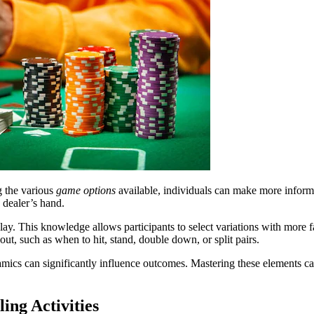
g the various
game options
available, individuals can make more informe
 dealer’s hand.
ay. This knowledge allows participants to select variations with more f
out, such as when to hit, stand, double down, or split pairs.
amics can significantly influence outcomes. Mastering these elements c
ng Activities