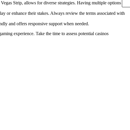
 Vegas Strip, allows for diverse strategies. Having multiple options
ay or enhance their stakes. Always review the terms associated with
riendly and offers responsive support when needed.
aming experience. Take the time to assess potential casinos