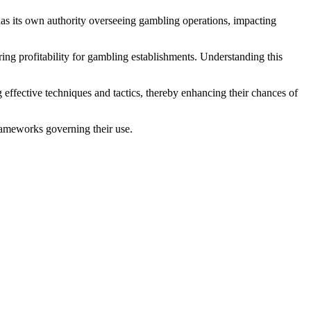
 has its own authority overseeing gambling operations, impacting
ring profitability for gambling establishments. Understanding this
 effective techniques and tactics, thereby enhancing their chances of
frameworks governing their use.