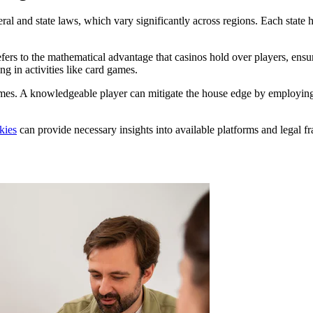
ral and state laws, which vary significantly across regions. Each state
efers to the mathematical advantage that casinos hold over players, ensu
g in activities like card games.
 games. A knowledgeable player can mitigate the house edge by employing
kies
can provide necessary insights into available platforms and legal 