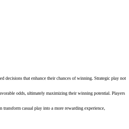
d decisions that enhance their chances of winning. Strategic play not
avorable odds, ultimately maximizing their winning potential. Players
an transform casual play into a more rewarding experience,