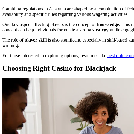
Gambling regulations in Australia are shaped by a combination of fede
availability and specific rules regarding various wagering activities.
One key aspect affecting players is the concept of
house edge
. This r
concept can help individuals formulate a strong
strategy
while engagin
The role of
player skill
is also significant, especially in skill-based
winning.
For those interested in exploring options, resources like
best online po
Choosing Right Casino for Blackjack