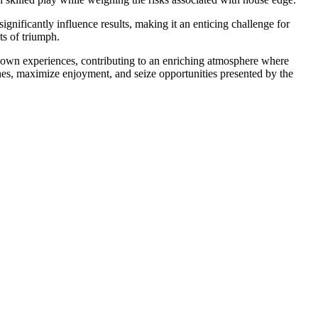
gnificantly influence results, making it an enticing challenge for
ts of triumph.
eir own experiences, contributing to an enriching atmosphere where
hes, maximize enjoyment, and seize opportunities presented by the