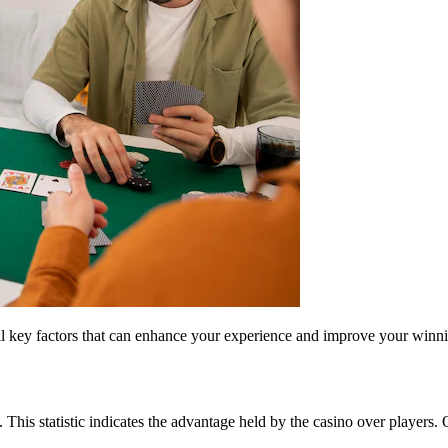
eral key factors that can enhance your experience and improve your winn
 This statistic indicates the advantage held by the casino over player