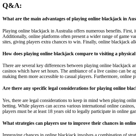
Q&A:
What are the main advantages of playing online blackjack in Aus
Playing online blackjack in Australia offers numerous benefits. First,
Additionally, online platforms often present a wider range of game 
sites, giving players extra chances to win. Finally, online blackjack a
How does playing online blackjack compare to visiting a physical 
There are several key differences between playing online blackjack and 
casinos which have set hours. The ambiance of a live casino can be a
making them more accessible to casual players. Furthermore, online p
Are there any specific legal considerations for playing online bla
Yes, there are legal considerations to keep in mind when playing onlin
betting. While players can access various international online casinos, 
players must be at least 18 years old to legally participate in online gam
What strategies can players use to improve their chances in onli
Improving chances in online blackjack involves a combination of stra