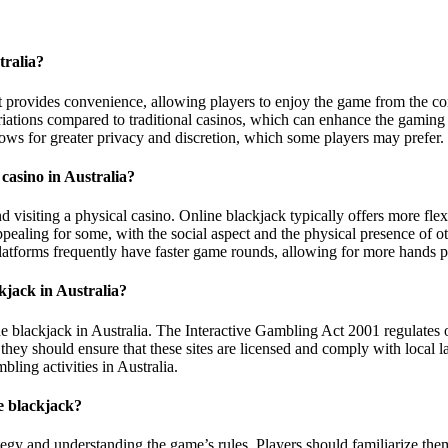
tralia?
 it provides convenience, allowing players to enjoy the game from the c
variations compared to traditional casinos, which can enhance the gami
llows for greater privacy and discretion, which some players may prefer.
casino in Australia?
visiting a physical casino. Online blackjack typically offers more flexib
ppealing for some, with the social aspect and the physical presence of
latforms frequently have faster game rounds, allowing for more hands p
ckjack in Australia?
e blackjack in Australia. The Interactive Gambling Act 2001 regulates o
they should ensure that these sites are licensed and comply with local law
bling activities in Australia.
ne blackjack?
tegy and understanding the game’s rules. Players should familiarize th