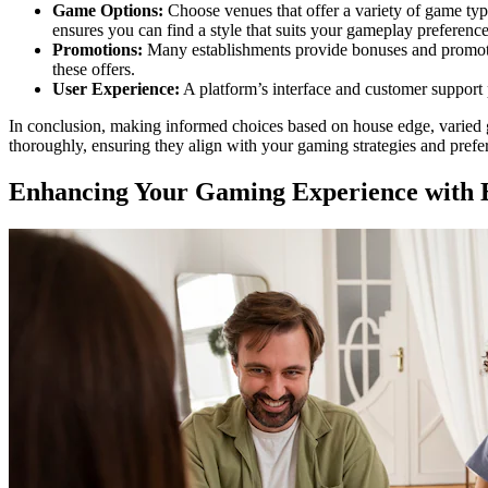
Game Options:
Choose venues that offer a variety of game types
ensures you can find a style that suits your gameplay preference
Promotions:
Many establishments provide bonuses and promotion
these offers.
User Experience:
A platform’s interface and customer support pl
In conclusion, making informed choices based on house edge, varied ga
thoroughly, ensuring they align with your gaming strategies and prefe
Enhancing Your Gaming Experience with 