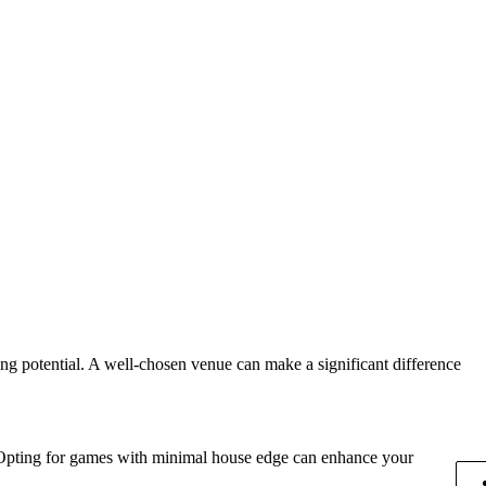
ing potential. A well-chosen venue can make a significant difference
s. Opting for games with minimal house edge can enhance your