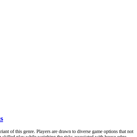
s
iant of this genre. Players are drawn to diverse game options that not
h skilled play while weighing the risks associated with house edge.