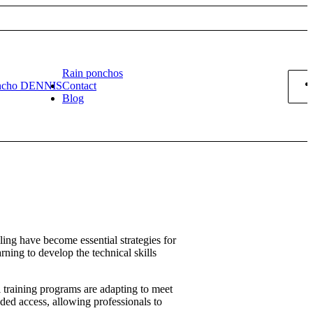
Rain ponchos
ncho DENNIS
Contact
Blog
ling have become essential strategies for
rning to develop the technical skills
l training programs are adapting to meet
ded access, allowing professionals to