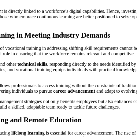
is directly linked to a workforce’s digital capabilities. Hence, investi
Those who embrace continuous learning are better positioned to seize opp
aining in Meeting Industry Demands
of vocational training in addressing shifting skill requirements cannot
l role in ensuring that the workforce remains relevant and competitive.
nd other
technical skills
, responding directly to the needs identified 
s, and vocational training equips individuals with practical knowledge t
llows professionals to access training without the constraints of tradition
ering individuals to pursue
career advancement
and adapt to evolvin
nt management strategies not only benefits employees but also enhances
ld a skilled, adaptable team ready to tackle future challenges.
ing and Remote Education
racing
lifelong learning
is essential for career advancement. The rise of