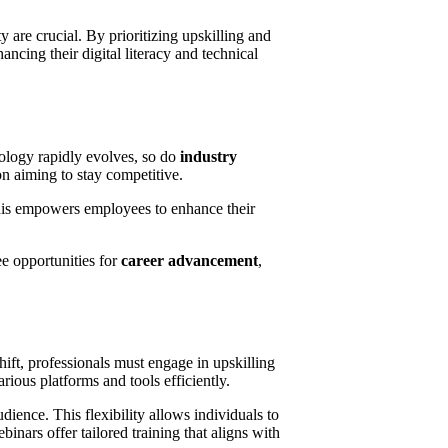
are crucial. By prioritizing upskilling and
ancing their digital literacy and technical
ology rapidly evolves, so do
industry
on aiming to stay competitive.
his empowers employees to enhance their
ee opportunities for
career advancement
,
hift, professionals must engage in upskilling
arious platforms and tools efficiently.
dience. This flexibility allows individuals to
nars offer tailored training that aligns with