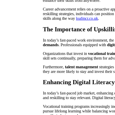
enhance their skills from anywhere.
Career advancement relies on a proactive app
reskilling strategies, individuals can positi
skills along the way
loafmcr.co.uk
.
The Importance of Upskilli
In today’s fast-paced work environment, the
demands
. Professionals equipped with
digit
Organizations that invest in
vocational trai
skill sets continually, preparing them for a
Furthermore,
talent management
strategies
they are more likely to stay and invest their 
Enhancing Digital Literac
In today’s fast-paced job market, enhancing d
and reskilling to stay relevant. Digital litera
Vocational training programs increasingly i
pursue lifelong learning while balancing wor