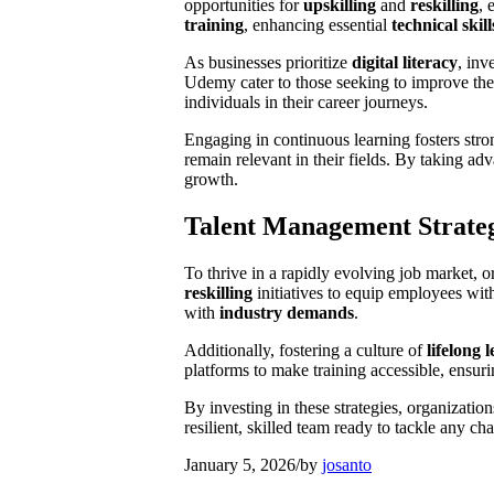
opportunities for
upskilling
and
reskilling
, 
training
, enhancing essential
technical skill
As businesses prioritize
digital literacy
, inv
Udemy cater to those seeking to improve th
individuals in their career journeys.
Engaging in continuous learning fosters str
remain relevant in their fields. By taking a
growth.
Talent Management Strateg
To thrive in a rapidly evolving job market, 
reskilling
initiatives to equip employees wit
with
industry demands
.
Additionally, fostering a culture of
lifelong 
platforms to make training accessible, ensuri
By investing in these strategies, organization
resilient, skilled team ready to tackle any cha
January 5, 2026
/
by
josanto