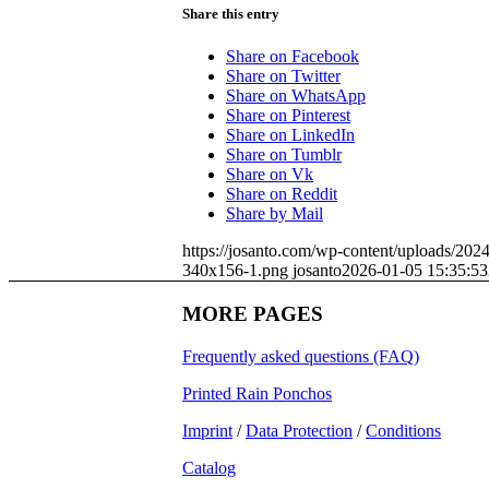
Share this entry
Share on Facebook
Share on Twitter
Share on WhatsApp
Share on Pinterest
Share on LinkedIn
Share on Tumblr
Share on Vk
Share on Reddit
Share by Mail
https://josanto.com/wp-content/uploads/202
340x156-1.png
josanto
2026-01-05 15:35:53
MORE PAGES
Frequently asked questions (FAQ)
Printed Rain Ponchos
Imprint
/
Data Protection
/
Conditions
Catalog