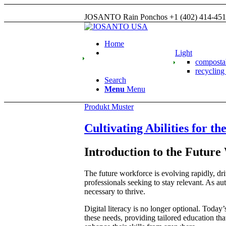
JOSANTO Rain Ponchos +1 (402) 414-45
Home
Light
compost
recyclin
Search
Menu
Menu
Produkt Muster
Cultivating Abilities for t
Introduction to the Future
The future workforce is evolving rapidly, dr
professionals seeking to stay relevant. As au
necessary to thrive.
Digital literacy is no longer optional. Today
these needs, providing tailored education th