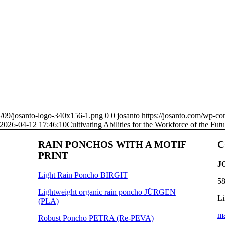
4/09/josanto-logo-340x156-1.png
0
0
josanto
https://josanto.com/wp-co
2026-04-12 17:46:10
Cultivating Abilities for the Workforce of the Futu
RAIN PONCHOS WITH A MOTIF
C
PRINT
J
Light Rain Poncho BIRGIT
58
Lightweight organic rain poncho JÜRGEN
Li
(PLA)
ma
Robust Poncho PETRA (Re-PEVA)