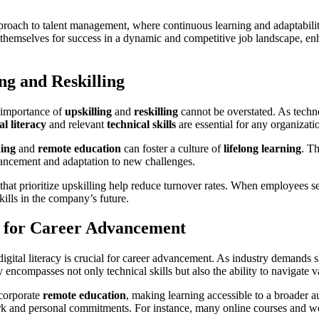
roach to talent management, where continuous learning and adaptability 
on themselves for success in a dynamic and competitive job landscape, enh
ng and Reskilling
 importance of
upskilling
and
reskilling
cannot be overstated. As techn
al literacy
and relevant
technical skills
are essential for any organizati
ning
and
remote education
can foster a culture of
lifelong learning
. T
dvancement and adaptation to new challenges.
 that prioritize upskilling help reduce turnover rates. When employees s
skills in the company’s future.
y for Career Advancement
igital literacy is crucial for career advancement. As industry demands s
cy encompasses not only technical skills but also the ability to navigate v
ncorporate
remote education
, making learning accessible to a broader au
k and personal commitments. For instance, many online courses and webi