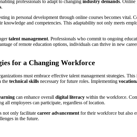
enabling professionals to adapt to changing
industry demands
. Online
s
.
esting in personal development through online courses becomes vital. C
eir knowledge and competencies. This adaptability not only meets empl
onger
talent management
. Professionals who commit to ongoing educati
dvantage of remote education options, individuals can thrive in new care
ies for a Changing Workforce
organizations must embrace effective talent management strategies. This 
h the
technical skills
necessary for future roles. Implementing
vocation
learning
can enhance overall
digital literacy
within the workforce. Co
ng all employees can participate, regardless of location.
s not only facilitate
career advancement
for their workforce but also e
llenges in the future.