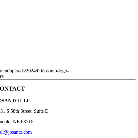
ntent/uploads/2024/09/josanto-logo-
re
ONTACT
OSANTO LLC
31 S 58th Street, Suite D
ncoln, NE 68516
il@josanto.com