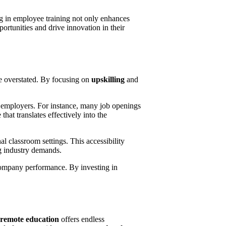
ng in employee training not only enhances
ortunities and drive innovation in their
 be overstated. By focusing on
upskilling
and
by employers. For instance, many job openings
hat translates effectively into the
al classroom settings. This accessibility
g industry demands.
 company performance. By investing in
remote education
offers endless