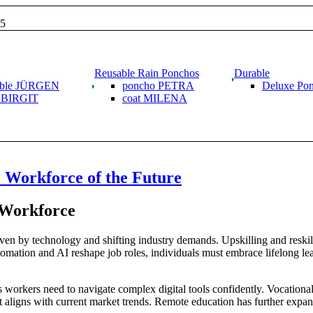
15
Reusable Rain Ponchos
Durable
able JÜRGEN
poncho PETRA
Deluxe Po
g BIRGIT
coat MILENA
he Workforce of the Future
 Workforce
iven by technology and shifting industry demands. Upskilling and reskil
tomation and AI reshape job roles, individuals must embrace lifelong lea
’s workers need to navigate complex digital tools confidently. Vocationa
at aligns with current market trends. Remote education has further expan