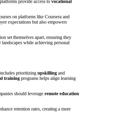
 platforms provide access to
vocational
ourses on platforms like Coursera and
oyer expectations but also empowers
on set themselves apart, ensuring they
er landscapes while achieving personal
includes prioritizing
upskilling
and
al training
programs helps align learning
mpanies should leverage
remote education
nhance retention rates, creating a more