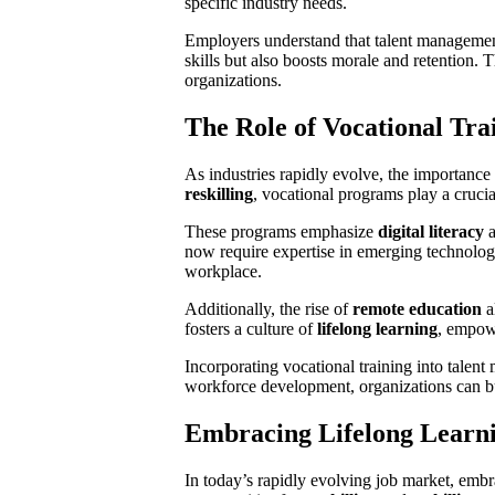
specific industry needs.
Employers understand that talent management 
skills but also boosts morale and retention. 
organizations.
The Role of Vocational Tr
As industries rapidly evolve, the importance 
reskilling
, vocational programs play a crucia
These programs emphasize
digital literacy
a
now require expertise in emerging technologie
workplace.
Additionally, the rise of
remote education
a
fosters a culture of
lifelong learning
, empow
Incorporating vocational training into tale
workforce development, organizations can bui
Embracing Lifelong Learn
In today’s rapidly evolving job market, emb