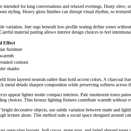
ce intended for long conversations and relaxed evenings. Dusty olive, 
room styling. Heavy gloss finishes can disrupt visual rhythm, so texture
ctile variation. Jute rugs beneath low-profile seating define zones witho
areful material pairing allows interior design choices to feel intentiona
l Effect
lar furniture
 warmth
rstated contrast
ler shades
fit from layered neutrals rather than bold accent colors. A charcoal fra
ack metal details sharpen composition while preserving softness across t
eces appear lighter inside compact interiors. Pale mushroom tones paired
ling choices. Thin bronze lighting fixtures contribute warmth without 
 bright decorative objects, use subtle variation between matte and lightl
ough texture alone. This method suits a social space designed around cal
ross open-plan layouts. Soft cocoa, stone gray, and faded almond tones 