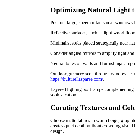
Optimizing Natural Light
Position large, sheer curtains near windows t
Reflective surfaces, such as light wood floors
Minimalist sofas placed strategically near na
Consider angled mirrors to amplify light and 
Neutral tones on walls and furnishings ampli
Outdoor greenery seen through windows can e
https://kulturellasparse.com/
.
Layered lighting–soft lamps complementing d
sophistication.
Curating Textures and Colo
Choose matte fabrics in warm beige, graphite
creates quiet depth without crowding visual 
design.