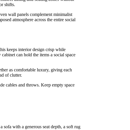
r shifts.
oven wall panels complement minimalist
mposed atmosphere across the entire social
this keeps interior design crisp while
 cabinet can hold the items a social space
ether as comfortable luxury, giving each
d of clutter.
t hide cables and throws. Keep empty space
a sofa with a generous seat depth, a soft rug