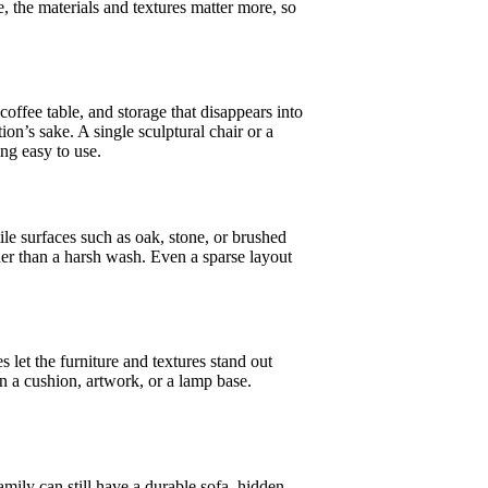
e, the materials and textures matter more, so
coffee table, and storage that disappears into
ion’s sake. A single sculptural chair or a
ng easy to use.
ile surfaces such as oak, stone, or brushed
her than a harsh wash. Even a sparse layout
 let the furniture and textures stand out
 in a cushion, artwork, or a lamp base.
amily can still have a durable sofa, hidden