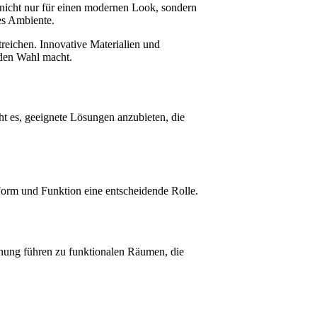
nicht nur für einen modernen Look, sondern
ges Ambiente.
treichen. Innovative Materialien und
nden Wahl macht.
t es, geeignete Lösungen anzubieten, die
orm und Funktion eine entscheidende Rolle.
lanung führen zu funktionalen Räumen, die