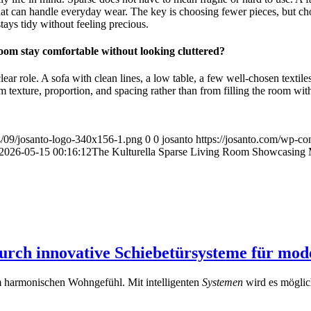
that can handle everyday wear. The key is choosing fewer pieces, but ch
stays tidy without feeling precious.
oom stay comfortable without looking cluttered?
r role. A sofa with clean lines, a low table, a few well-chosen textiles,
 texture, proportion, and spacing rather than from filling the room wit
4/09/josanto-logo-340x156-1.png
0
0
josanto
https://josanto.com/wp-co
2026-05-15 00:16:12
The Kulturella Sparse Living Room Showcasing 
rch innovative Schiebetürsysteme für mo
em harmonischen Wohngefühl. Mit intelligenten
Systemen
wird es möglic