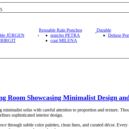
15
Reusable Rain Ponchos
Durable
able JÜRGEN
poncho PETRA
Deluxe Po
g BIRGIT
coat MILENA
ing Room Showcasing Minimalist Design an
 minimalist sofas with careful attention to proportion and texture. Th
fines sophisticated interior design.
ance
through subtle color palettes, clean lines, and curated décor. Every