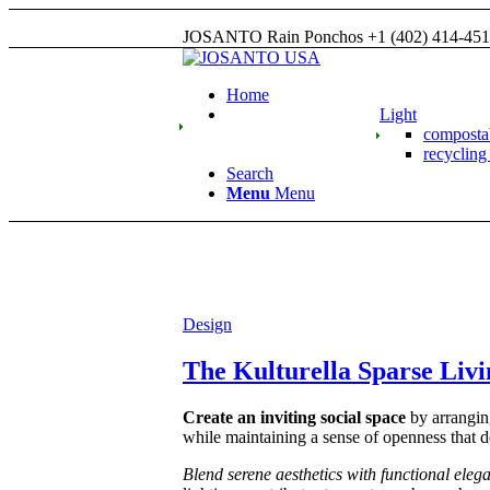
JOSANTO Rain Ponchos +1 (402) 414-45
Home
Light
compost
recyclin
Search
Menu
Menu
Design
The Kulturella Sparse Liv
Create an inviting social space
by arranging
while maintaining a sense of openness that de
Blend serene aesthetics with functional eleg