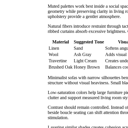
Muted palettes work best inside a social spa
geometry while preserving clarity in living 
upholstery provide a gentler atmosphere.
Natural fibers introduce restraint through ta
ribbed curtains absorb excessive brightness. C
Material
Suggested Tone
Visua
Linen
Sand
Softens angu
Wool
Ash Gray
Adds visual
Travertine
Light Cream
Creates unde
Brushed Oak
Honey Brown
Balances coo
Minimalist sofas with narrow silhouettes bene
structure without visual heaviness. Small bl
Low-saturation colors help large furniture pi
clutter and support measured living room sty
Contrast should remain controlled. Instead of
beside boucle seating can shift attention thr
stimulation.
Layering similar shades creates cohesion ac