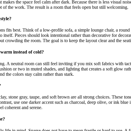
at makes the space feel calm after dark. Because there is less visual nois
t of the work. The result is a room that feels open but still welcoming.
style?
ns fits best. Think of a low-profile sofa, a simple lounge chair, a round 
o itself. Pieces should look intentional rather than decorative for decorat
ut crowding the room. The goal is to keep the layout clear and the seati
 warm instead of cold?
. A neutral room can still feel inviting if you mix soft fabrics with tact
ushion or two in muted shades, and lighting that creates a soft glow rat
and the colors stay calm rather than stark.
?
y, stone gray, taupe, and soft brown are all strong choices. These tones
 contrast, use one darker accent such as charcoal, deep olive, or ink blue
eel coherent and serene.
me?
ily life in mind. Sparse does not have to mean fragile or hard to use. A f