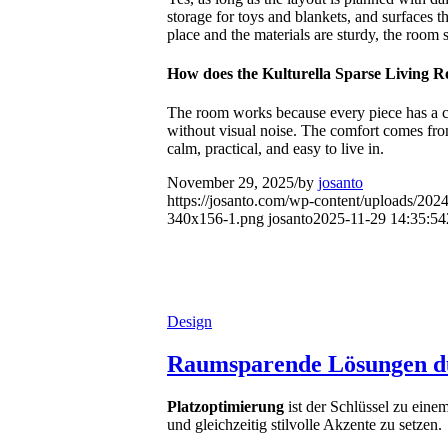
storage for toys and blankets, and surfaces 
place and the materials are sturdy, the room 
How does the Kulturella Sparse Living R
The room works because every piece has a clea
without visual noise. The comfort comes from
calm, practical, and easy to live in.
November 29, 2025
/
by
josanto
https://josanto.com/wp-content/uploads/202
340x156-1.png
josanto
2025-11-29 14:35:54
Design
Raumsparende Lösungen du
Platzoptimierung
ist der Schlüssel zu ein
und gleichzeitig stilvolle Akzente zu setzen.