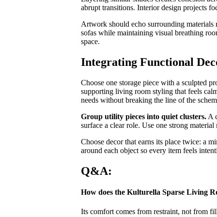
abrupt transitions. Interior design projects fo
Artwork should echo surrounding materials 
sofas while maintaining visual breathing roo
space.
Integrating Functional Dec
Choose one storage piece with a sculpted profi
supporting living room styling that feels ca
needs without breaking the line of the schem
Group utility pieces into quiet clusters.
A c
surface a clear role. Use one strong material 
Choose decor that earns its place twice: a mi
around each object so every item feels intent
Q&A:
How does the Kulturella Sparse Living R
Its comfort comes from restraint, not from fi