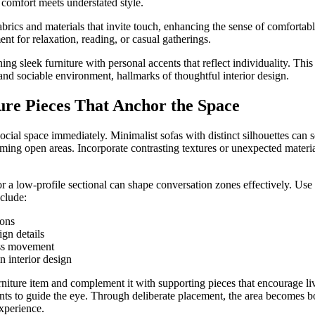
 comfort meets understated style.
abrics and materials that invite touch, enhancing the sense of comforta
ent for relaxation, reading, or casual gatherings.
ng sleek furniture with personal accents that reflect individuality. Thi
and sociable environment, hallmarks of thoughtful interior design.
ure Pieces That Anchor the Space
 social space immediately. Minimalist sofas with distinct silhouettes can 
ing open areas. Incorporate contrasting textures or unexpected material
r a low-profile sectional can shape conversation zones effectively. Use 
nclude:
ions
gn details
ess movement
n interior design
iture item and complement it with supporting pieces that encourage li
nts to guide the eye. Through deliberate placement, the area becomes bot
experience.