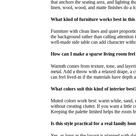
that anchors the seating area, and lighting th
linen, wool, wood, and matte finishes do a lo
What kind of furniture works best in this 
Furniture with clean lines and quiet proportio
the background rather than calling attention t
well-made side table can add character witho
How can I make a sparse living room feel
Warmth comes from texture, tone, and layering
metal. Add a throw with a relaxed drape, a c
can feel lived-in if the materials have depth 
What colors suit this kind of interior best
Muted colors work best: warm white, sand, cla
without creating clutter. If you want a little
Keeping the palette limited helps the room f
Is this style practical for a real family ho
Yes, as long as the layout is planned with da