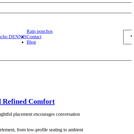
Rain ponchos
ncho DENNIS
Contact
Blog
d Refined Comfort
oughtful placement encourages conversation
 element, from low-profile seating to ambient