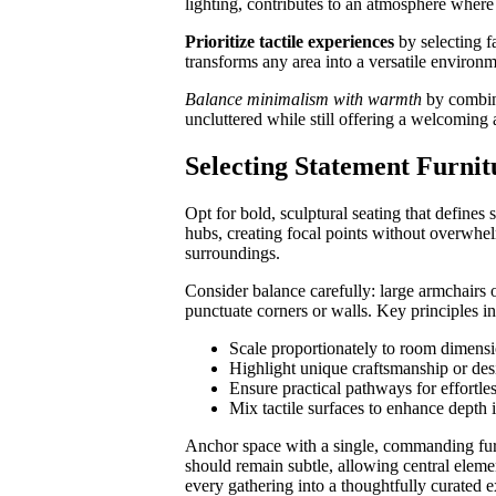
lighting, contributes to an atmosphere where
Prioritize tactile experiences
by selecting f
transforms any area into a versatile environm
Balance minimalism with warmth
by combini
uncluttered while still offering a welcoming 
Selecting Statement Furnit
Opt for bold, sculptural seating that defines
hubs, creating focal points without overwhelm
surroundings.
Consider balance carefully: large armchairs o
punctuate corners or walls. Key principles i
Scale proportionately to room dimens
Highlight unique craftsmanship or desi
Ensure practical pathways for effortl
Mix tactile surfaces to enhance depth i
Anchor space with a single, commanding furn
should remain subtle, allowing central eleme
every gathering into a thoughtfully curated 