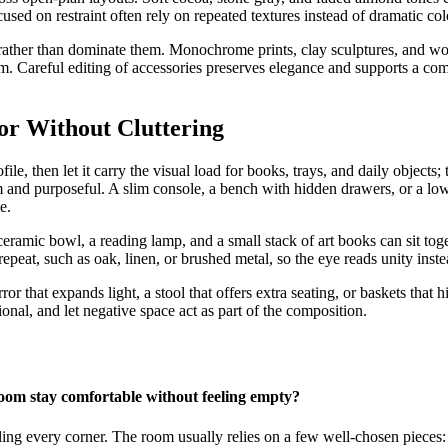
cused on restraint often rely on repeated textures instead of dramatic colo
rather than dominate them. Monochrome prints, clay sculptures, and w
m. Careful editing of accessories preserves elegance and supports a co
or Without Cluttering
le, then let it carry the visual load for books, trays, and daily objects; 
lm and purposeful. A slim console, a bench with hidden drawers, or a low
e.
eramic bowl, a reading lamp, and a small stack of art books can sit tog
repeat, such as oak, linen, or brushed metal, so the eye reads unity instea
rror that expands light, a stool that offers extra seating, or baskets tha
ional, and let negative space act as part of the composition.
oom stay comfortable without feeling empty?
lling every corner. The room usually relies on a few well-chosen pieces: 