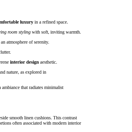
mfortable luxury
in a refined space.
ving room styling
with soft, inviting warmth.
h an atmosphere of serenity.
utter.
serene
interior design
aesthetic.
nd nature, as explored in
 ambiance that radiates minimalist
eside smooth linen cushions. This contrast
rtions often associated with modern interior