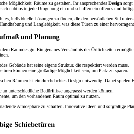
ische Möglichkeit, Räume zu gestalten. Ihr ansprechendes
Design
sorgt 
n sich nahtlos in jede Umgebung ein und schaffen ein offenes und lufti
t es, individuelle Lösungen zu finden, die den persönlichen Stil unters
 Handhabung und Langlebigkeit, was diese Türen zu einer hervorrage
ufmaß und Planung
malem Raumdesign. Ein genaues Verständnis der Örtlichkeiten ermöglich
inen.
edes Gebäude hat seine eigene Struktur, die respektiert werden muss.
türen können eine großartige Möglichkeit sein, um Platz zu sparen.
chen Räumen ist ein durchdachtes Design notwendig. Dabei spielen F
e an unterschiedliche Bedürfnisse angepasst werden können.
emente, um den vorhandenen Raum optimal zu nutzen.
einladende Atmosphäre zu schaffen. Innovative Ideen und sorgfältige P
bige Schiebetüren