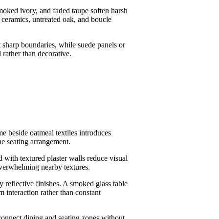
smoked ivory, and faded taupe soften harsh
d ceramics, untreated oak, and boucle
ut sharp boundaries, while suede panels or
l rather than decorative.
me beside oatmeal textiles introduces
he seating arrangement.
 with textured plaster walls reduce visual
overwhelming nearby textures.
y reflective finishes. A smoked glass table
m interaction rather than constant
connect dining and seating zones without