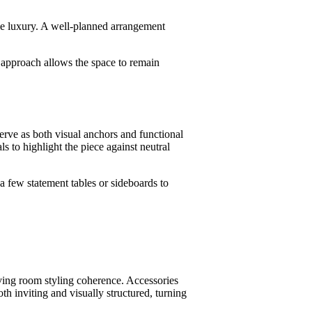
ble luxury. A well-planned arrangement
s approach allows the space to remain
serve as both visual anchors and functional
s to highlight the piece against neutral
a few statement tables or sideboards to
ving room styling coherence. Accessories
h inviting and visually structured, turning