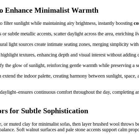
 to Enhance Minimalist Warmth
o filter sunlight while maintaining airy brightness, instantly boosting
co
 or subtle metallic accents, scatter daylight across the area, enriching
li
tural light sources create intimate seating zones, merging simplicity wit
highlight textures, enhancing depth and visual interest without adding cl
fy the glow of sunlight, reinforcing gentle warmth while preserving a 
xtend the indoor palette, creating harmony between sunlight, space, a
aylight–ensures continuous comfort throughout the day, completing an
rs for Subtle Sophistication
, or muted clay for minimalist sofas, then layer brushed wool throws b
balance. Soft walnut surfaces and pale stone accents support calm propo