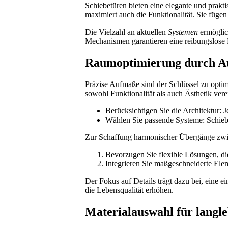
Schiebetüren bieten eine elegante und prakt
maximiert auch die Funktionalität. Sie füge
Die Vielzahl an aktuellen
Systemen
ermöglich
Mechanismen garantieren eine reibungslose
Raumoptimierung durch A
Präzise Aufmaße sind der Schlüssel zu opti
sowohl Funktionalität als auch Ästhetik vere
Berücksichtigen Sie die Architektur: J
Wählen Sie passende Systeme: Schiebe
Zur Schaffung harmonischer Übergänge zwis
Bevorzugen Sie flexible Lösungen, di
Integrieren Sie maßgeschneiderte El
Der Fokus auf Details trägt dazu bei, eine 
die Lebensqualität erhöhen.
Materialauswahl für langle