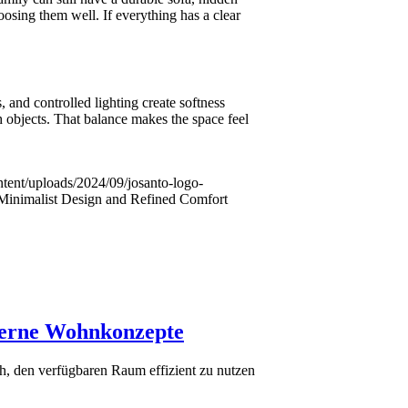
oosing them well. If everything has a clear
 and controlled lighting create softness
h objects. That balance makes the space feel
ntent/uploads/2024/09/josanto-logo-
Minimalist Design and Refined Comfort
derne Wohnkonzepte
h, den verfügbaren Raum effizient zu nutzen